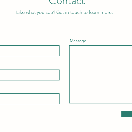
Contact
Like what you see? Get in touch to learn more.
Message