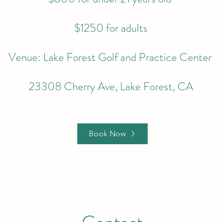
$1250 for adults
Venue: Lake Forest Golf and Practice Center
23308 Cherry Ave, Lake Forest, CA
Book Now