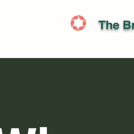
The Br