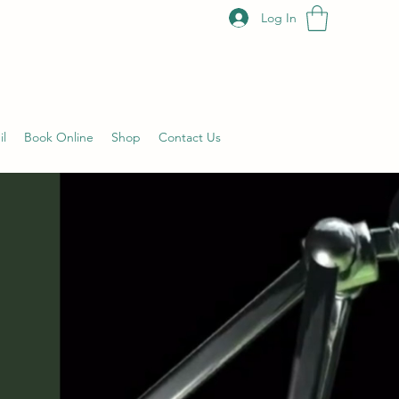
Log In
il
Book Online
Shop
Contact Us