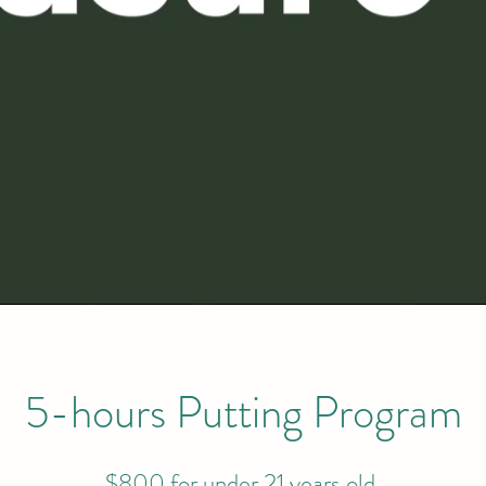
5-hours Putting Program
$800 for under 21 years old