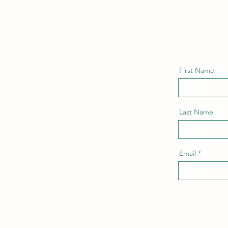
First Name
Last Name
Email