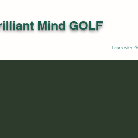
illiant Mind GOLF
Learn with Ph