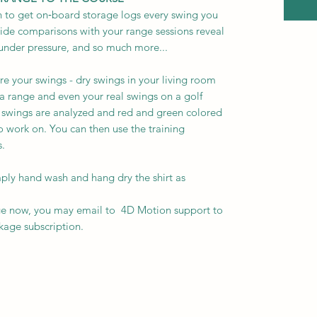
 to get on‑board storage logs every swing you
side comparisons with your range sessions reveal
 under pressure, and so much more...
ure your swings - dry swings in your living room
n a range and even your real swings on a golf
 swings are analyzed and red and green colored
o work on. You can then use the training
 ​
imply hand wash and hang dry the shirt as
ge now, you may email to 4D Motion support to
age subscription.