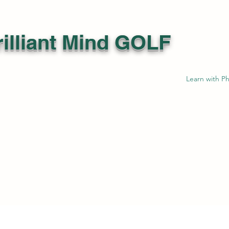
illiant Mind GOLF
Learn with Ph