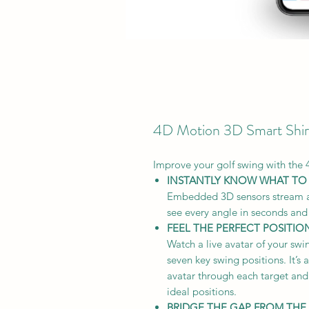
4D Motion 3D Smart Shir
Improve your golf swing with the 
INSTANTLY KNOW WHAT TO
Embedded 3D sensors stream a 
see every angle in seconds and
FEEL THE PERFECT POSITIO
Watch a live avatar of your swi
seven key swing positions. It’s
avatar through each target and 
ideal positions.
BRIDGE THE GAP FROM THE