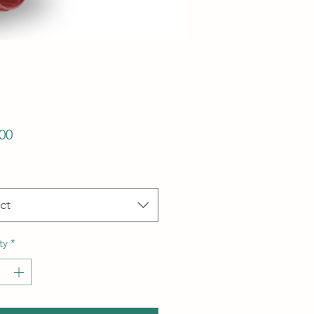
Price
00
ct
ty
*