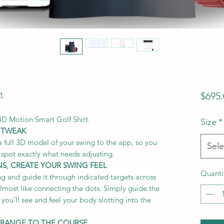
t
$695.
4D Motion Smart Golf Shirt.
Size
*
 TWEAK
full 3D model of your swing to the app, so you
Sele
 spot exactly what needs adjusting.
NS, CREATE YOUR SWING FEEL
Quanti
ng and guide it through indicated targets across
 almost like connecting the dots. Simply guide the
you’ll see and feel your body slotting into the
 RANGE TO THE COURSE