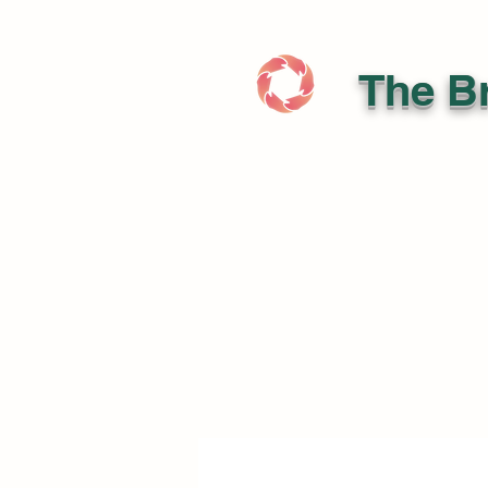
The Br