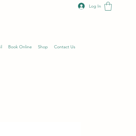
Log In
il
Book Online
Shop
Contact Us