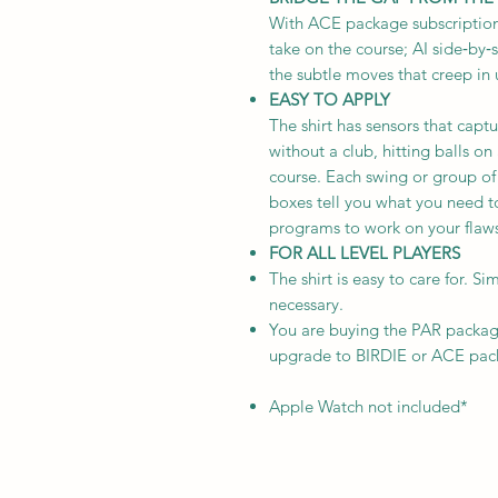
With ACE package subscription
take on the course; AI side‑by‑
the subtle moves that creep in
EASY TO APPLY
The shirt has sensors that capt
without a club, hitting balls o
course. Each swing or group of
boxes tell you what you need t
programs to work on your flaws.
FOR ALL LEVEL PLAYERS
The shirt is easy to care for. S
necessary.
You are buying the PAR packa
upgrade to BIRDIE or ACE pack
Apple Watch not included*